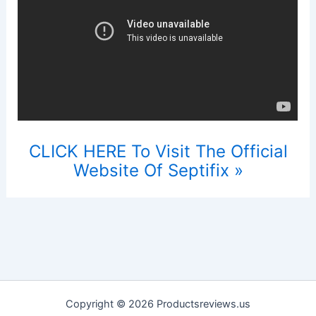
CLICK HERE To Visit The Official
Website Of Septifix »
Copyright © 2026 Productsreviews.us