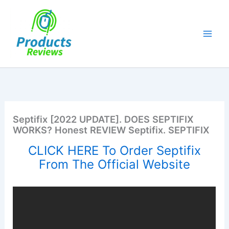
Skip
to
content
Septifix [2022 UPDATE]. DOES SEPTIFIX
WORKS? Honest REVIEW Septifix. SEPTIFIX
CLICK HERE To Order Septifix
From The Official Website