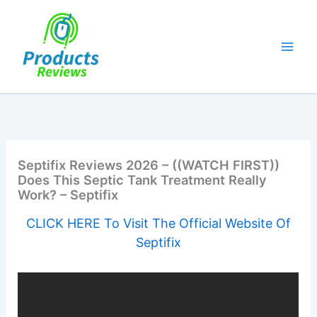
Skip
to
content
Septifix Reviews 2026 – ((WATCH FIRST))
Does This Septic Tank Treatment Really
Work? – Septifix
CLICK HERE To Visit The Official Website Of
Septifix