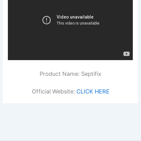
Product Name: Septifix
Official Website:
CLICK HERE