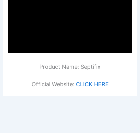
Product Name: Septifix
Official Website:
CLICK HERE