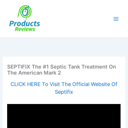
Skip
to
content
SEPTIFIX The #1 Septic Tank Treatment On
The American Mark 2
CLICK HERE To Visit The Official Website Of
Septifix