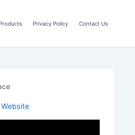
Products
Privacy Policy
Contact Us
nce
l Website