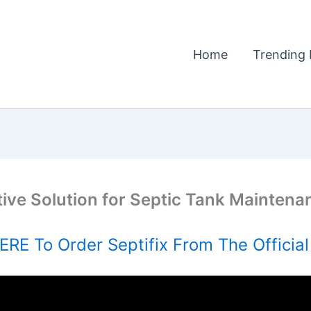
Home
Trending 
tive Solution for Septic Tank Maintena
RE To Order Septifix From The Officia