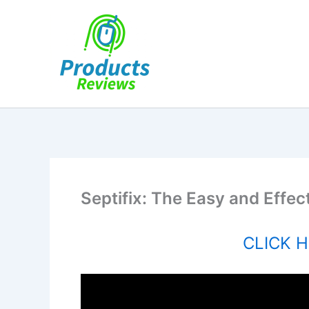
Skip
to
content
Septifix: The Easy and Effec
CLICK HE