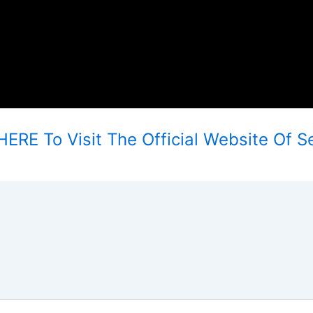
ERE To Visit The Official Website Of Se