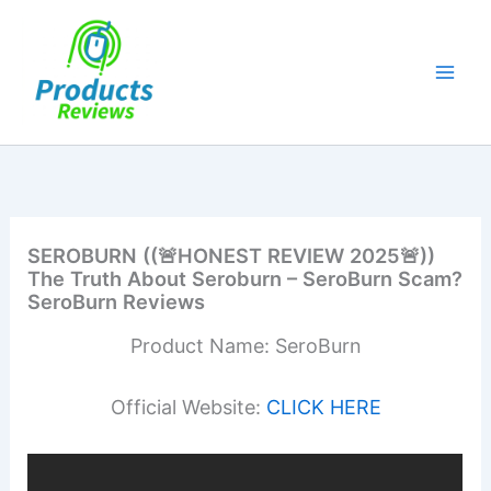
Skip
to
content
SEROBURN ((🚨HONEST REVIEW 2025🚨))
The Truth About Seroburn – SeroBurn Scam?
SeroBurn Reviews
Product Name: SeroBurn
Official Website:
CLICK HERE