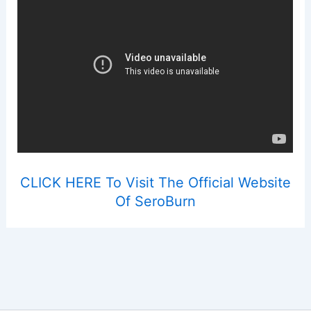
CLICK HERE To Visit The Official Website
Of SeroBurn