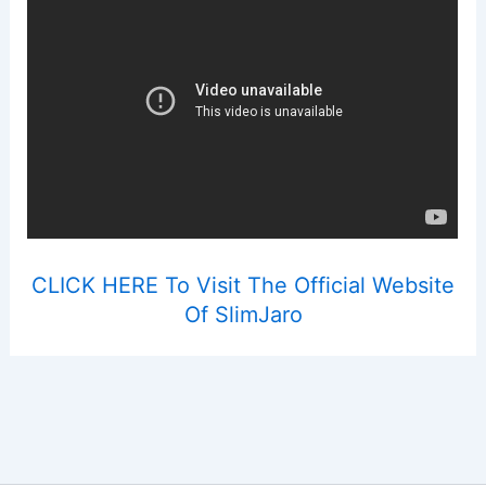
CLICK HERE To Visit The Official Website
Of SlimJaro