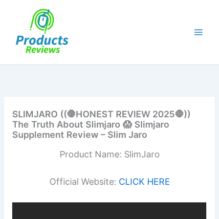
Skip
to
content
SLIMJARO ((🛑HONEST REVIEW 2025🛑))
The Truth About Slimjaro 😱 Slimjaro
Supplement Review – Slim Jaro
Product Name: SlimJaro
Official Website:
CLICK HERE