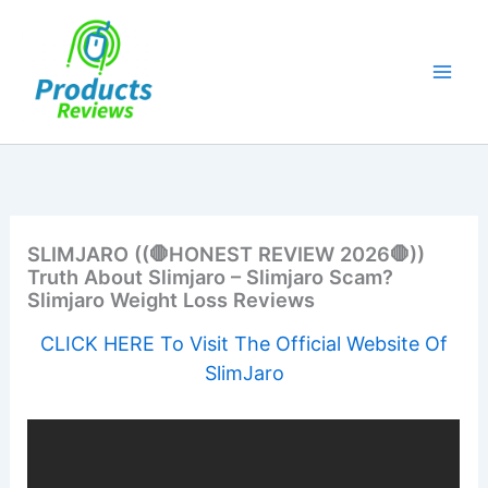
Skip
to
content
SLIMJARO ((🛑HONEST REVIEW 2026🛑))
Truth About Slimjaro – Slimjaro Scam?
Slimjaro Weight Loss Reviews
CLICK HERE To Visit The Official Website Of
SlimJaro