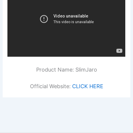
Product Name: SlimJaro
Official Website:
CLICK HERE