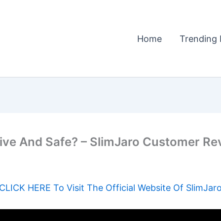
Home
Trending 
e And Safe? – SlimJaro Customer Revie
CLICK HERE To Visit The Official Website Of SlimJar