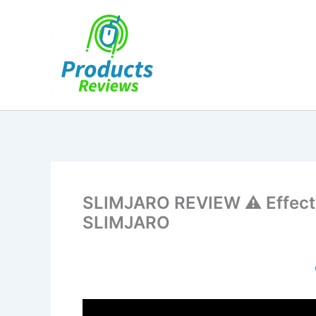
Skip
to
content
SLIMJARO REVIEW ⚠️ Effectiv
SLIMJARO