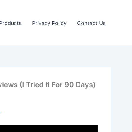
Products
Privacy Policy
Contact Us
ws (I Tried it For 90 Days)
o