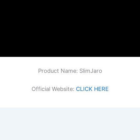
Product Name: SlimJaro
Official Website:
CLICK HERE