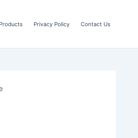
Products
Privacy Policy
Contact Us
e