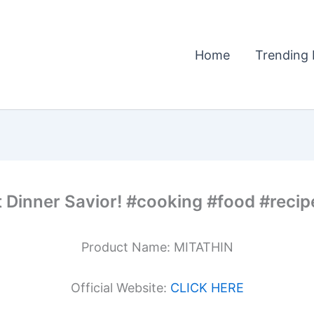
Home
Trending 
 Dinner Savior! #cooking #food #recip
Product Name: MITATHIN
Official Website:
CLICK HERE