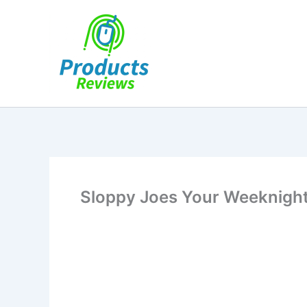
Skip
to
content
Sloppy Joes Your Weeknight