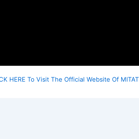
CK HERE To Visit The Official Website Of MITA