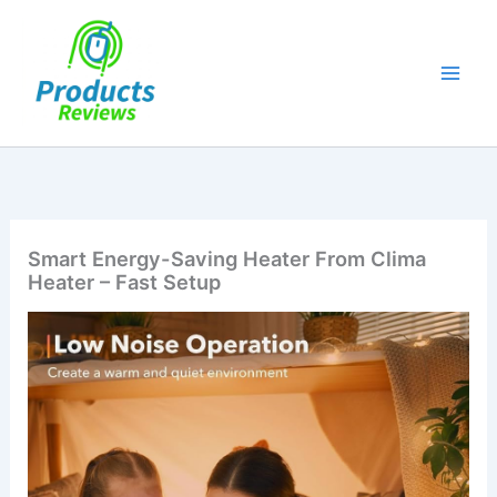
Skip
to
content
Smart Energy-Saving Heater From Clima
Heater – Fast Setup