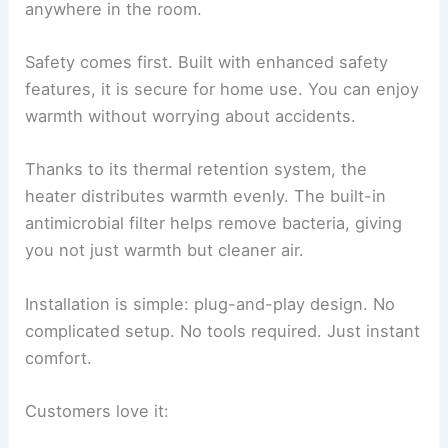
anywhere in the room.
Safety comes first. Built with enhanced safety
features, it is secure for home use. You can enjoy
warmth without worrying about accidents.
Thanks to its thermal retention system, the
heater distributes warmth evenly. The built-in
antimicrobial filter helps remove bacteria, giving
you not just warmth but cleaner air.
Installation is simple: plug-and-play design. No
complicated setup. No tools required. Just instant
comfort.
Customers love it: