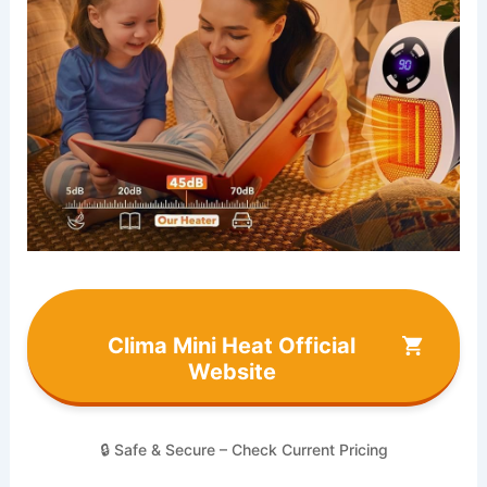
Clima Mini Heat Official
Website
🔒 Safe & Secure – Check Current Pricing