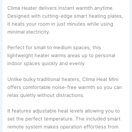
Clima Heater delivers instant warmth anytime.
Designed with cutting-edge smart heating plates,
it heats your room in just minutes while using
minimal electricity.
Perfect for small to medium spaces, this
lightweight heater warms areas up to personal
indoor spaces quickly and evenly.
Unlike bulky traditional heaters, Clima Heat Mini
offers comfortable noise-free warmth so you can
relax quietly without distractions.
It features adjustable heat levels allowing you to
set the perfect temperature. The included smart
remote system makes operation effortless from