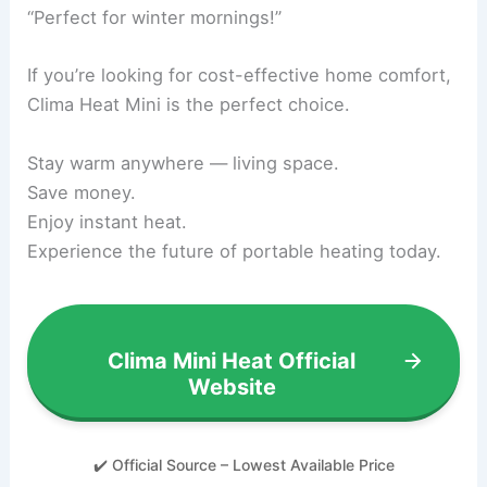
“Perfect for winter mornings!”
If you’re looking for cost-effective home comfort,
Clima Heat Mini is the perfect choice.
Stay warm anywhere — living space.
Save money.
Enjoy instant heat.
Experience the future of portable heating today.
Clima Mini Heat Official
Website
✔️ Official Source – Lowest Available Price