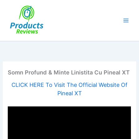
Skip
to
content
Somn Profund & Minte Linistita Cu Pineal XT
CLICK HERE To Visit The Official Website Of
Pineal XT