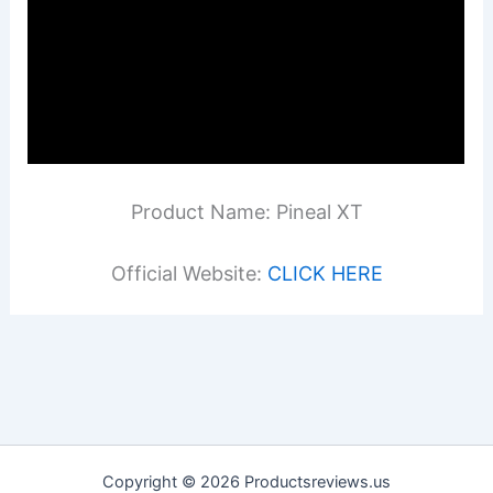
Product Name: Pineal XT
Official Website:
CLICK HERE
Copyright © 2026 Productsreviews.us