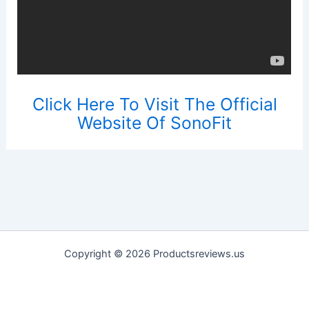
Click Here To Visit The Official
Website Of SonoFit
Copyright © 2026 Productsreviews.us