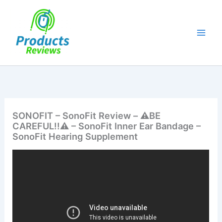
Skip
to
content
SONOFIT – SonoFit Review – ⚠️BE
CAREFUL!!⚠️ – SonoFit Inner Ear Bandage –
SonoFit Hearing Supplement