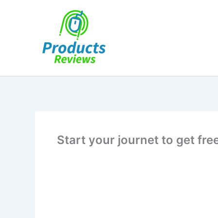
Skip
to
content
Start your journet to get fr