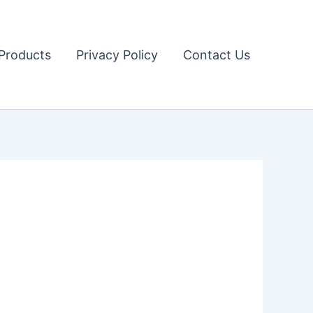
Products
Privacy Policy
Contact Us