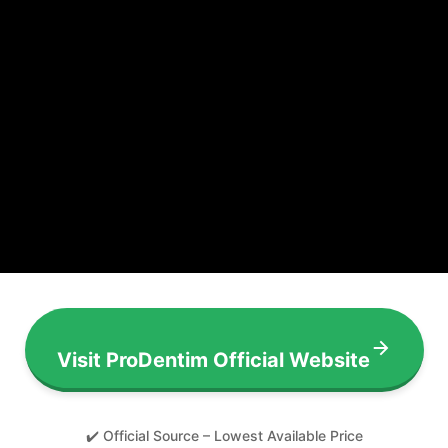
Visit ProDentim Official Website
✔️ Official Source – Lowest Available Price