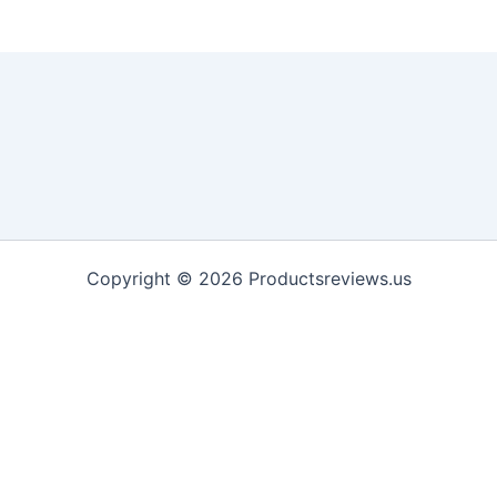
Copyright © 2026 Productsreviews.us