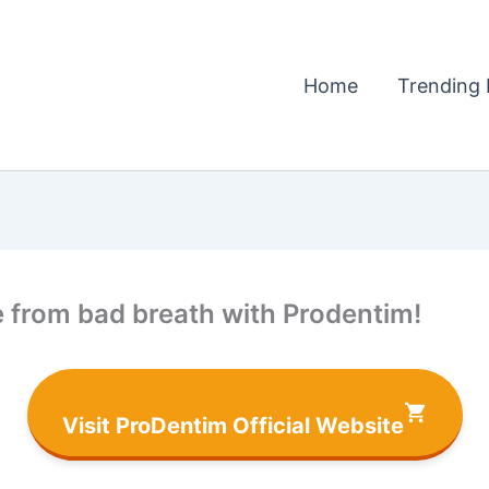
Home
Trending 
ee from bad breath with Prodentim!
Visit ProDentim Official Website