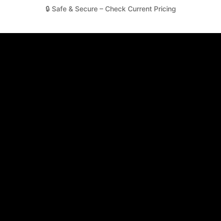
🔒 Safe & Secure – Check Current Pricing