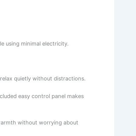
 using minimal electricity.
elax quietly without distractions.
included easy control panel makes
y warmth without worrying about