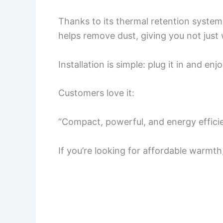
Thanks to its thermal retention system, 
helps remove dust, giving you not just 
Installation is simple: plug it in and e
Customers love it:
“Compact, powerful, and energy efficie
If you’re looking for affordable warmth