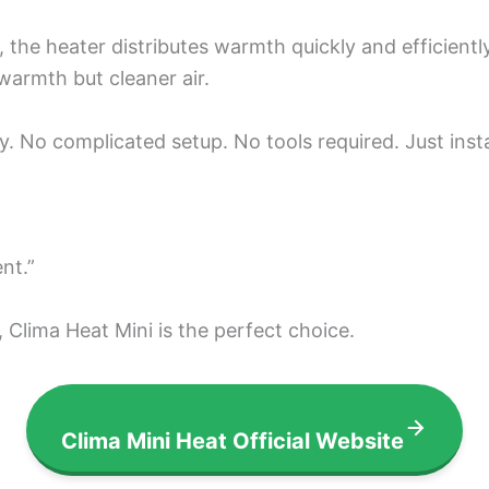
the heater distributes warmth quickly and efficiently.
warmth but cleaner air.
njoy. No complicated setup. No tools required. Just ins
nt.”
, Clima Heat Mini is the perfect choice.
Clima Mini Heat Official Website