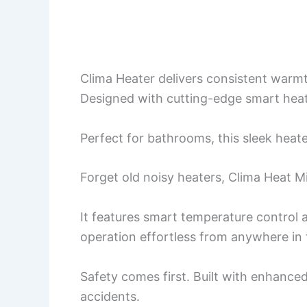
Clima Heater delivers consistent warm
Designed with cutting-edge smart heatin
Perfect for bathrooms, this sleek heate
Forget old noisy heaters, Clima Heat M
It features smart temperature control 
operation effortless from anywhere in
Safety comes first. Built with enhanced
accidents.