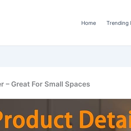
Home
Trending 
r – Great For Small Spaces