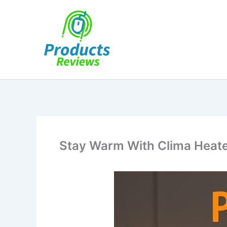
Skip
to
content
Stay Warm With Clima Heate