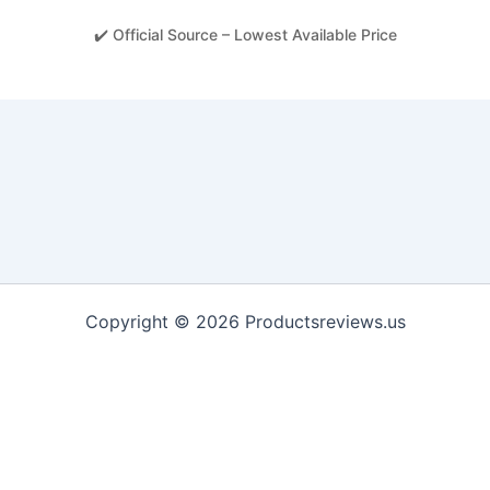
✔️ Official Source – Lowest Available Price
Copyright © 2026 Productsreviews.us