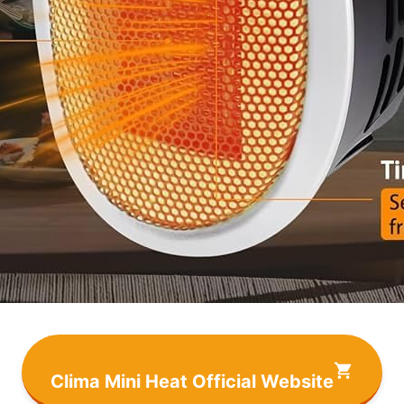
Clima Mini Heat Official Website