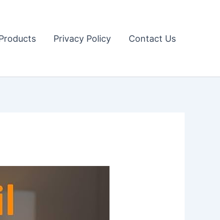
Products
Privacy Policy
Contact Us