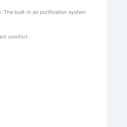
 The built-in air purification system
tant comfort.