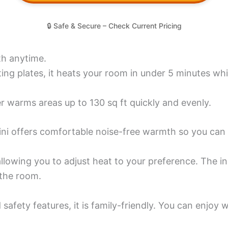
🔒 Safe & Secure – Check Current Pricing
th anytime.
g plates, it heats your room in under 5 minutes while
r warms areas up to 130 sq ft quickly and evenly.
ini offers comfortable noise-free warmth so you can r
allowing you to adjust heat to your preference. The 
 the room.
 safety features, it is family-friendly. You can enjo