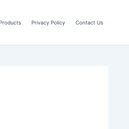
Products
Privacy Policy
Contact Us