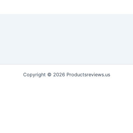
Copyright © 2026 Productsreviews.us