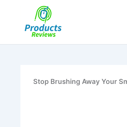
Skip
to
content
Stop Brushing Away Your Sm