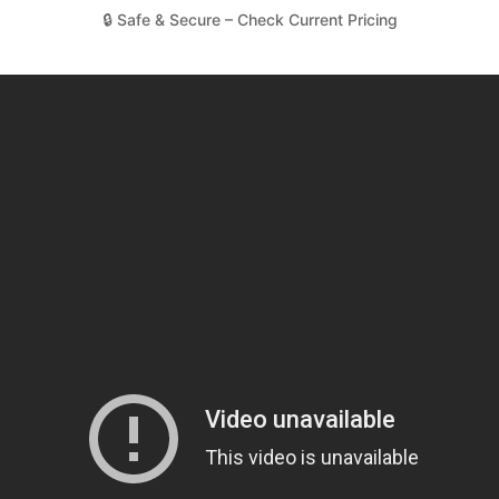
🔒 Safe & Secure – Check Current Pricing