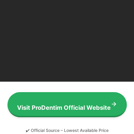
Visit ProDentim Official Website
✔️ Official Source – Lowest Available Price