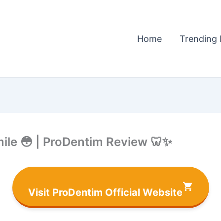
Home
Trending 
ile 😳 | ProDentim Review 🦷✨
Visit ProDentim Official Website