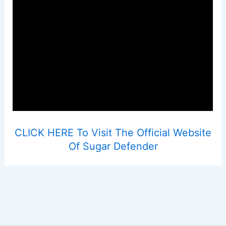
CLICK HERE To Visit The Official Website
Of Sugar Defender