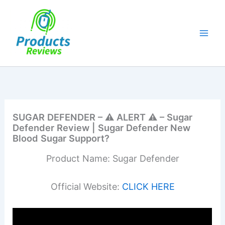
Skip
to
content
SUGAR DEFENDER – ⚠️ ALERT ⚠️ – Sugar
Defender Review | Sugar Defender New
Blood Sugar Support?
Product Name: Sugar Defender
Official Website:
CLICK HERE