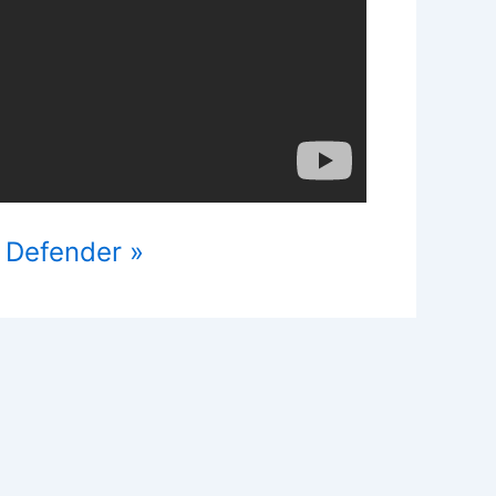
 Defender »