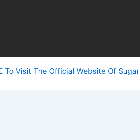
 To Visit The Official Website Of Sugar