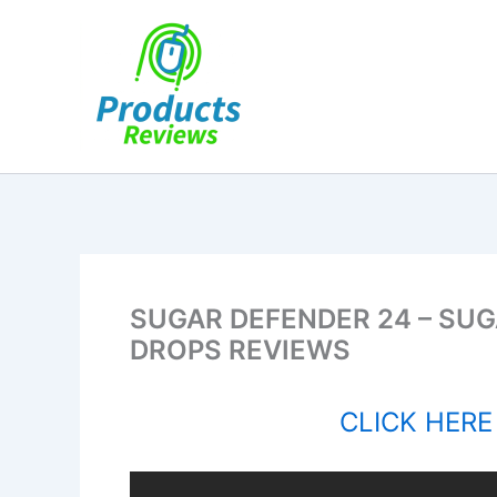
Skip
to
content
SUGAR DEFENDER 24 – SUGA
DROPS REVIEWS
CLICK HERE 