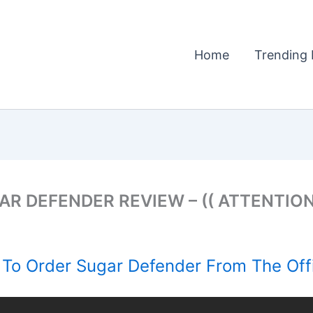
Home
Trending 
R DEFENDER REVIEW – (( ATTENTION!
To Order Sugar Defender From The Offi