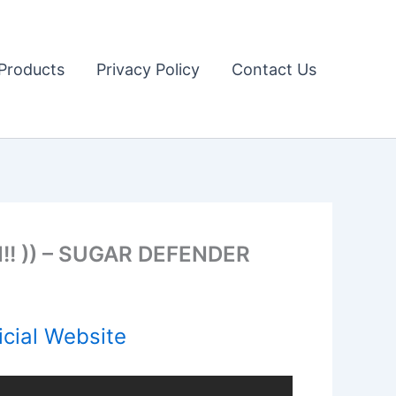
Products
Privacy Policy
Contact Us
! )) – SUGAR DEFENDER
cial Website