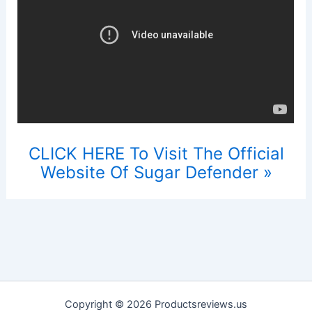
CLICK HERE To Visit The Official
Website Of Sugar Defender »
Copyright © 2026 Productsreviews.us