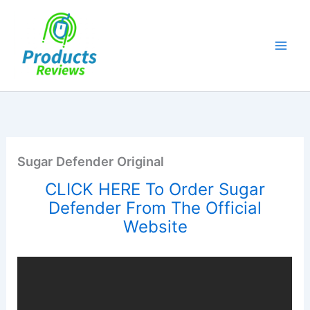
Skip
to
content
Sugar Defender Original
CLICK HERE To Order Sugar
Defender From The Official
Website