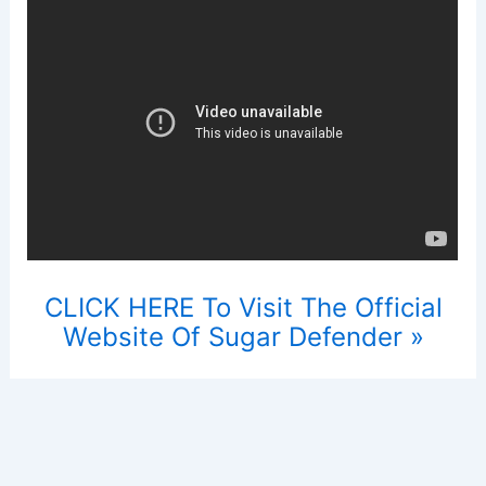
CLICK HERE To Visit The Official
Website Of Sugar Defender »