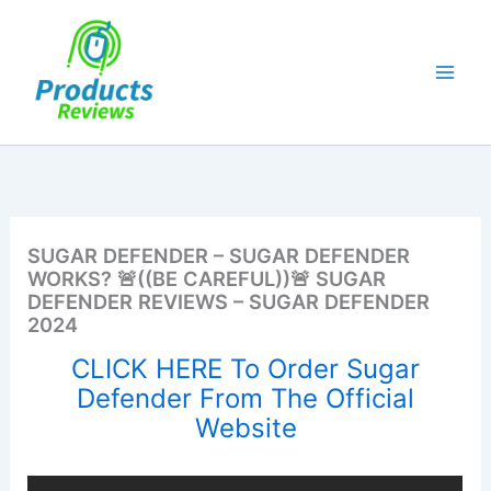
Skip
to
content
SUGAR DEFENDER – SUGAR DEFENDER
WORKS? 🚨((BE CAREFUL))🚨 SUGAR
DEFENDER REVIEWS – SUGAR DEFENDER
2024
CLICK HERE To Order Sugar
Defender From The Official
Website