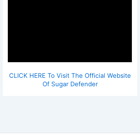
CLICK HERE To Visit The Official Website
Of Sugar Defender