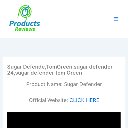
Skip
to
content
Sugar Defende,TomGreen,sugar defender
24,sugar defender tom Green
Product Name: Sugar Defender
Official Website:
CLICK HERE