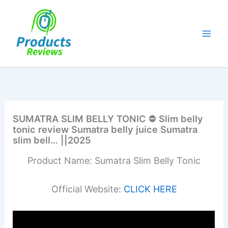
Skip
to
content
SUMATRA SLIM BELLY TONIC ⛔ Slim belly
tonic review Sumatra belly juice Sumatra
slim bell… ||2025
Product Name: Sumatra Slim Belly Tonic
Official Website:
CLICK HERE