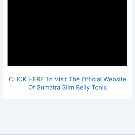
CLICK HERE To Visit The Official Website
Of Sumatra Slim Belly Tonic