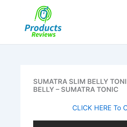
Skip
to
content
SUMATRA SLIM BELLY TON
BELLY – SUMATRA TONIC
CLICK HERE To Or