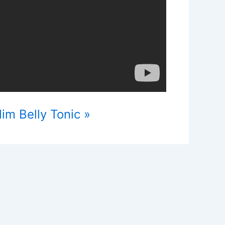
im Belly Tonic »