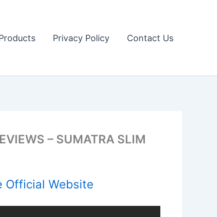
Products
Privacy Policy
Contact Us
EVIEWS – SUMATRA SLIM
 Official Website