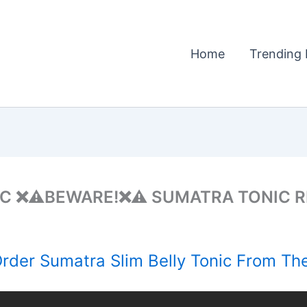
Home
Trending 
IC ❌⚠️BEWARE!❌⚠️ SUMATRA TONIC R
der Sumatra Slim Belly Tonic From The