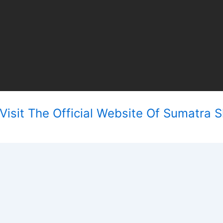
isit The Official Website Of Sumatra Sl