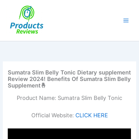
Skip
to
content
Sumatra Slim Belly Tonic Dietary supplement
Review 2024! Benefits Of Sumatra Slim Belly
Supplement🤞
Product Name: Sumatra Slim Belly Tonic
Official Website:
CLICK HERE