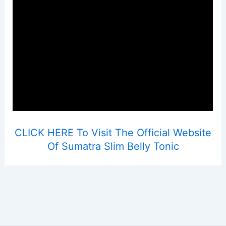
CLICK HERE To Visit The Official Website
Of Sumatra Slim Belly Tonic