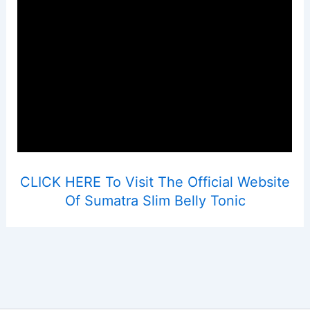
CLICK HERE To Visit The Official Website
Of Sumatra Slim Belly Tonic