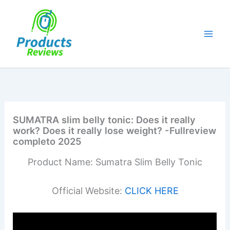
Skip
to
content
SUMATRA slim belly tonic: Does it really
work? Does it really lose weight? -Fullreview
completo 2025
Product Name: Sumatra Slim Belly Tonic
Official Website:
CLICK HERE