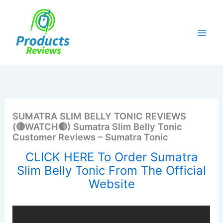
Skip
to
content
SUMATRA SLIM BELLY TONIC REVIEWS
(🔴WATCH🔴) Sumatra Slim Belly Tonic
Customer Reviews – Sumatra Tonic
CLICK HERE To Order Sumatra
Slim Belly Tonic From The Official
Website