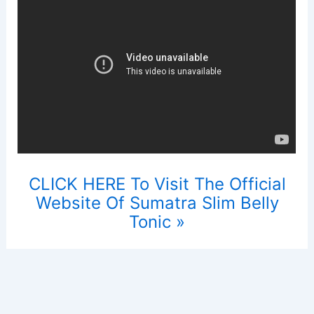
CLICK HERE To Visit The Official
Website Of Sumatra Slim Belly
Tonic »