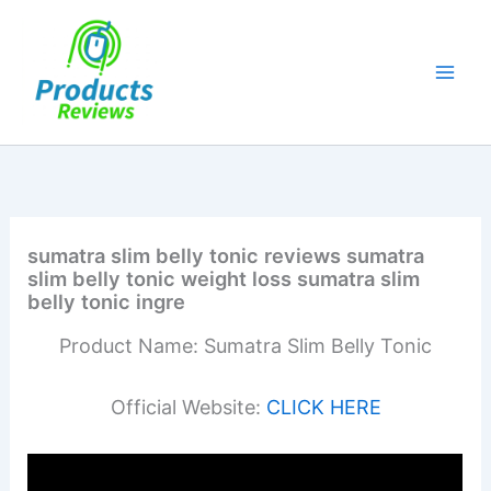
Skip
to
content
sumatra slim belly tonic reviews sumatra
slim belly tonic weight loss sumatra slim
belly tonic ingre
Product Name: Sumatra Slim Belly Tonic
Official Website:
CLICK HERE