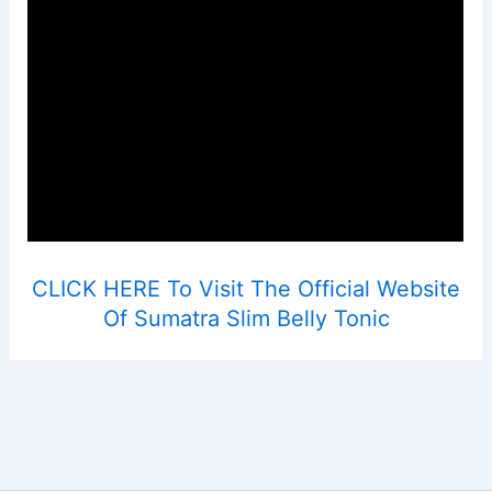
CLICK HERE To Visit The Official Website
Of Sumatra Slim Belly Tonic