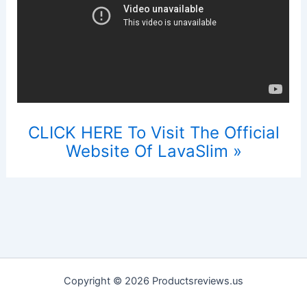
CLICK HERE To Visit The Official
Website Of LavaSlim »
Copyright © 2026 Productsreviews.us