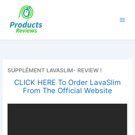
Skip
to
content
SUPPLÉMENT LAVASLIM- REVIEW !
CLICK HERE To Order LavaSlim
From The Official Website