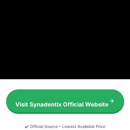
Visit Synadentix Official Website
✔️ Official Source – Lowest Available Price