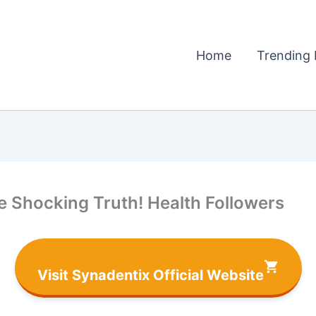
Home
Trending 
 Shocking Truth! Health Followers
Visit Synadentix Official Website