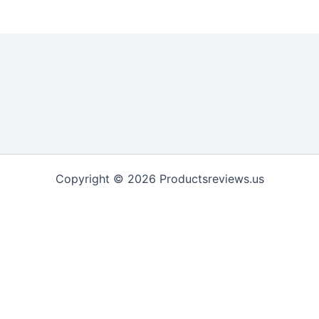
Copyright © 2026 Productsreviews.us