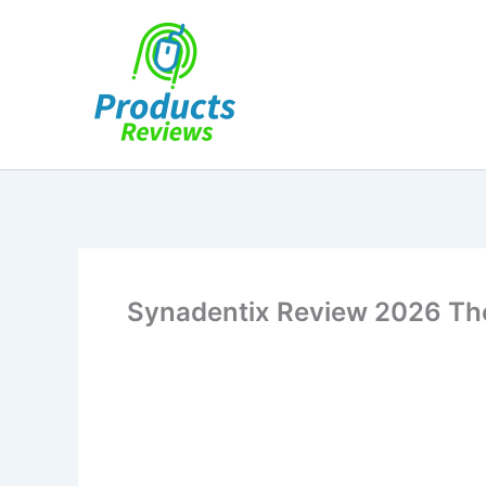
Skip
to
content
Synadentix Review 2026 The