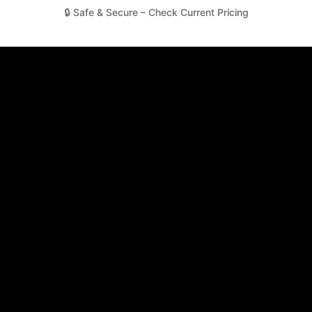
🔒 Safe & Secure – Check Current Pricing