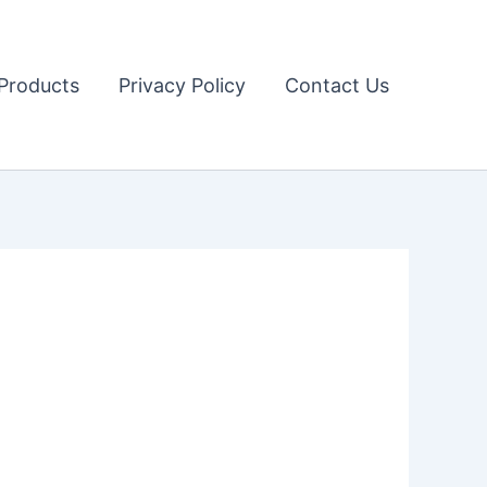
Products
Privacy Policy
Contact Us