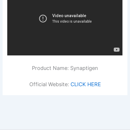
Product Name: Synaptigen
Official Website:
CLICK HERE