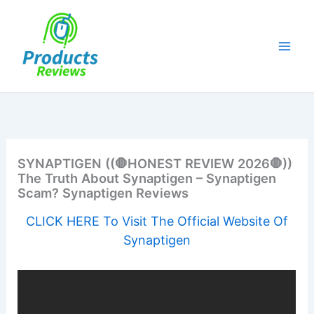
Skip
to
content
SYNAPTIGEN ((🛑HONEST REVIEW 2026🛑))
The Truth About Synaptigen – Synaptigen
Scam? Synaptigen Reviews
CLICK HERE To Visit The Official Website Of
Synaptigen