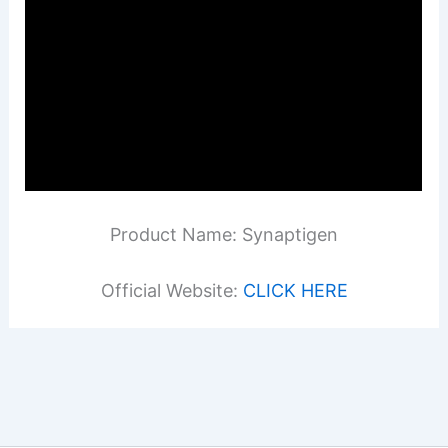
Product Name: Synaptigen
Official Website:
CLICK HERE