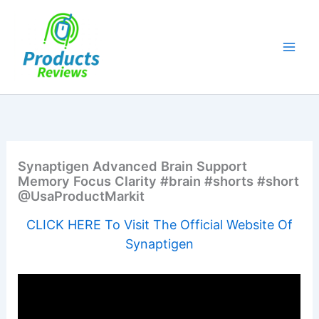
Skip
to
content
Synaptigen Advanced Brain Support
Memory Focus Clarity #brain #shorts #short
@UsaProductMarkit
CLICK HERE To Visit The Official Website Of
Synaptigen