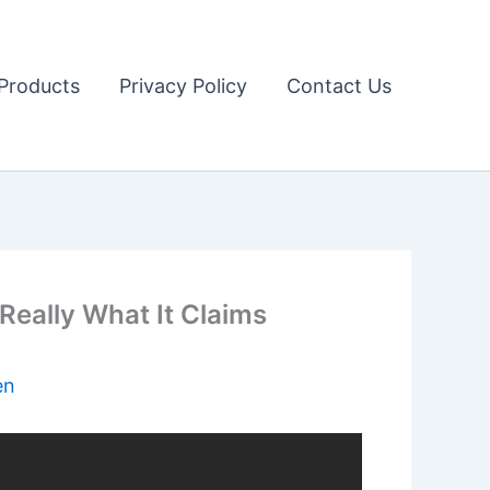
Products
Privacy Policy
Contact Us
ally What It Claims
en