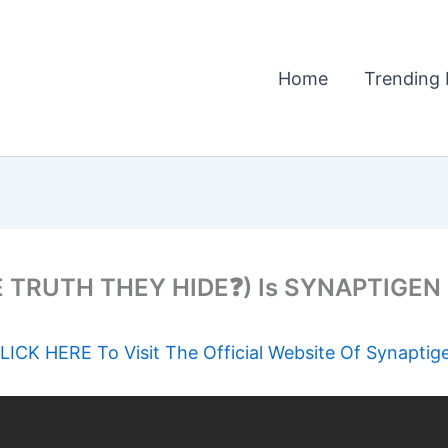
Home
Trending 
TRUTH THEY HIDE❓) Is SYNAPTIGEN Re
LICK HERE To Visit The Official Website Of Synaptig