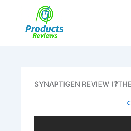
Skip
to
content
SYNAPTIGEN REVIEW (❓THE 
C