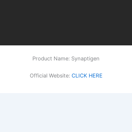
Product Name: Synaptigen
Official Website:
CLICK HERE