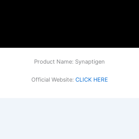
Product Name: Synaptigen
Official Website:
CLICK HERE