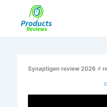
Skip
to
content
Synaptigen review 2026 ⚡ real
C