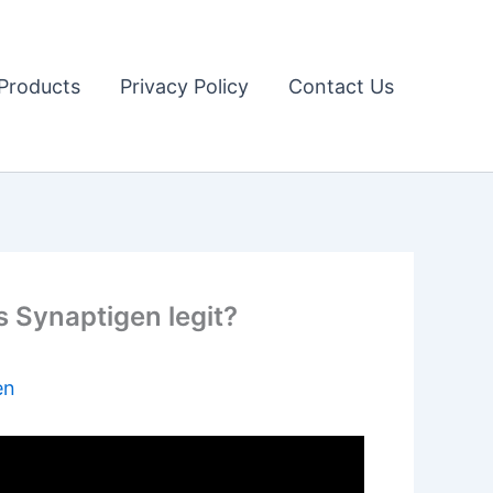
Products
Privacy Policy
Contact Us
is Synaptigen legit?
en