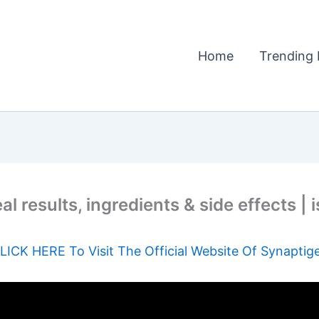
Home
Trending 
 results, ingredients & side effects | 
LICK HERE To Visit The Official Website Of Synaptig