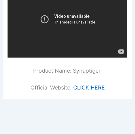
Product Name: Synaptigen
Official Website:
CLICK HERE