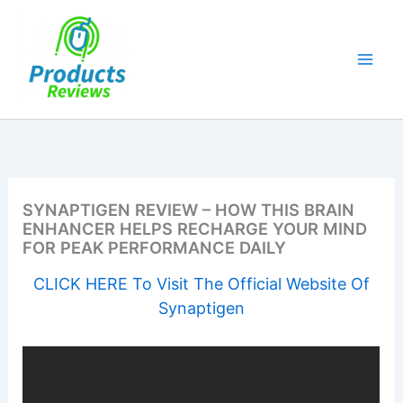
Skip
to
content
SYNAPTIGEN REVIEW – HOW THIS BRAIN
ENHANCER HELPS RECHARGE YOUR MIND
FOR PEAK PERFORMANCE DAILY
CLICK HERE To Visit The Official Website Of
Synaptigen