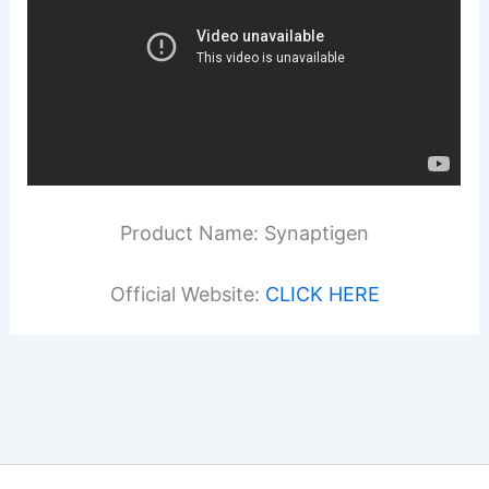
Product Name: Synaptigen
Official Website:
CLICK HERE