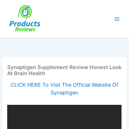
Skip
to
content
Synaptigen Supplement Review Honest Look
At Brain Health
CLICK HERE To Visit The Official Website Of
Synaptigen