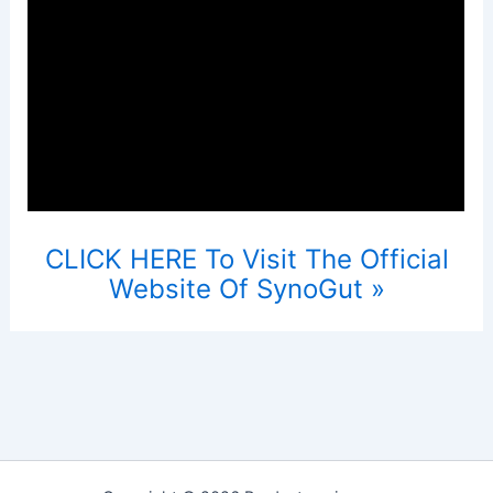
CLICK HERE To Visit The Official
Website Of SynoGut »