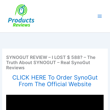
Skip
to
content
SYNOGUT REVIEW – I LOST $ 588? – The
Truth About SYNOGUT – Real SynoGut
Reviews
CLICK HERE To Order SynoGut
From The Official Website