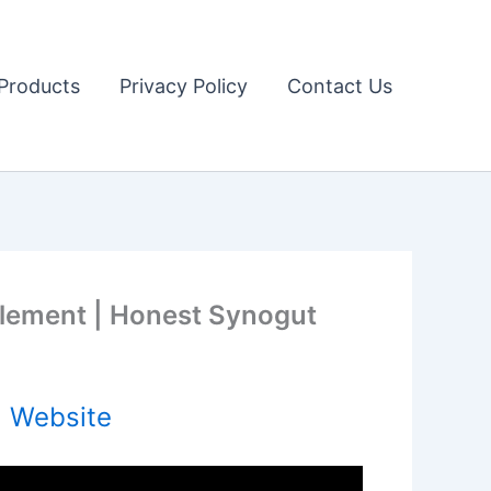
Products
Privacy Policy
Contact Us
plement | Honest Synogut
l Website