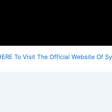
ERE To Visit The Official Website Of S