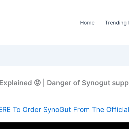
Home
Trending 
 Explained 😡 | Danger of Synogut sup
RE To Order SynoGut From The Officia