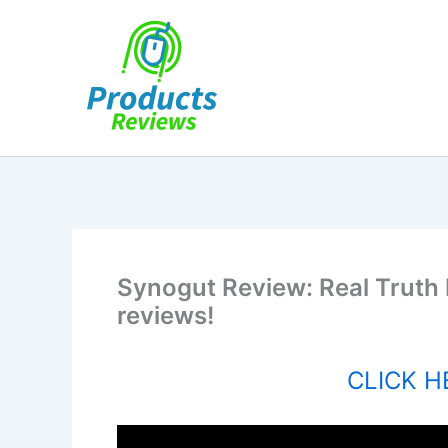
Skip
to
content
Synogut Review: Real Truth
reviews!
CLICK HE