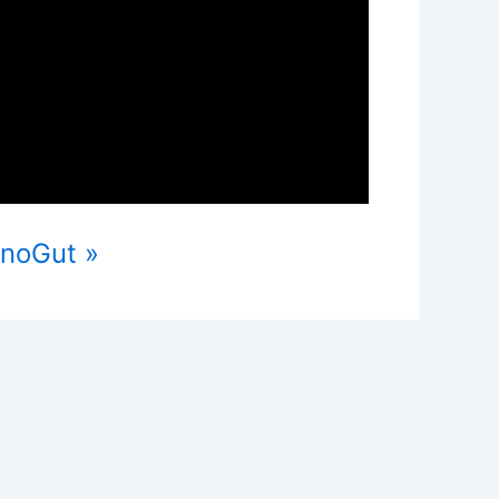
ynoGut »