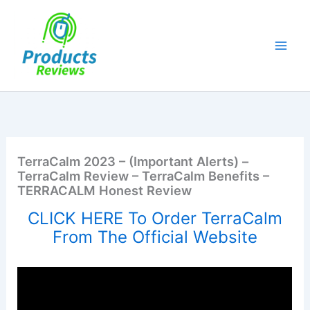
Skip
to
content
TerraCalm 2023 – (Important Alerts) –
TerraCalm Review – TerraCalm Benefits –
TERRACALM Honest Review
CLICK HERE To Order TerraCalm
From The Official Website