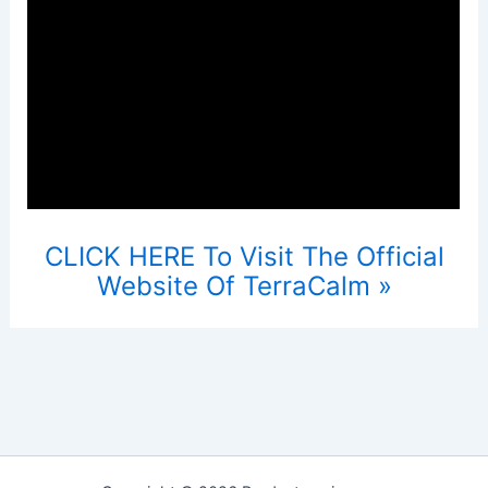
CLICK HERE To Visit The Official
Website Of TerraCalm »