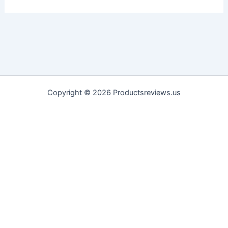
Copyright © 2026 Productsreviews.us