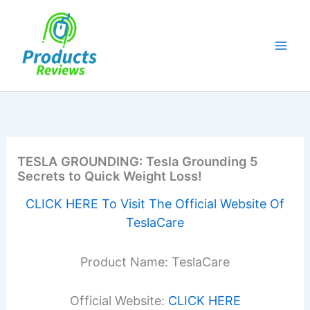
Skip
to
content
TESLA GROUNDING: Tesla Grounding 5
Secrets to Quick Weight Loss!
CLICK HERE To Visit The Official Website Of
TeslaCare
Product Name: TeslaCare
Official Website:
CLICK HERE