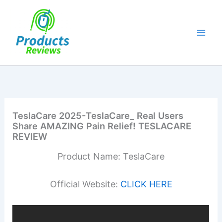
Skip
to
content
TeslaCare 2025-TeslaCare_ Real Users
Share AMAZING Pain Relief! TESLACARE
REVIEW
Product Name: TeslaCare
Official Website:
CLICK HERE