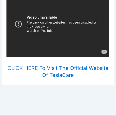
CLICK HERE To Visit The Official Website
Of TeslaCare