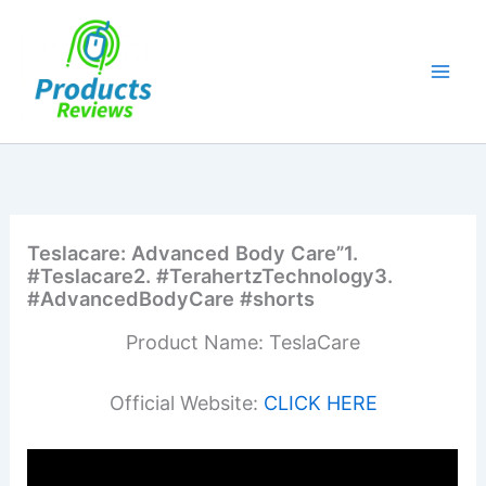
Skip
to
content
Teslacare: Advanced Body Care”1.
#Teslacare2. #TerahertzTechnology3.
#AdvancedBodyCare #shorts
Product Name: TeslaCare
Official Website:
CLICK HERE