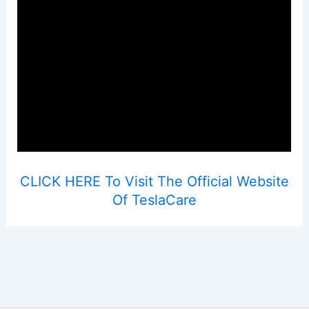
CLICK HERE To Visit The Official Website
Of TeslaCare