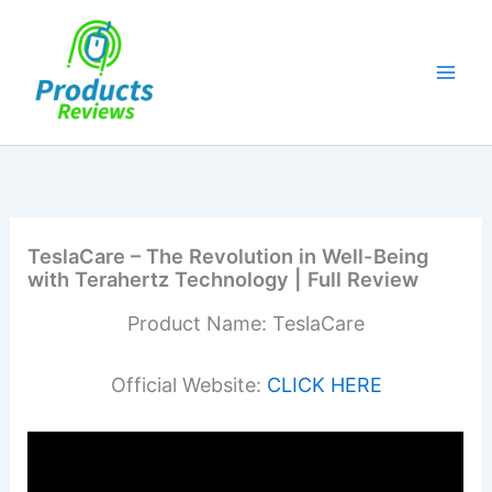
Skip
to
content
TeslaCare – The Revolution in Well-Being
with Terahertz Technology | Full Review
Product Name: TeslaCare
Official Website:
CLICK HERE