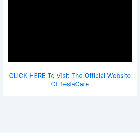
CLICK HERE To Visit The Official Website
Of TeslaCare