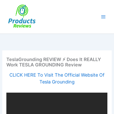
Skip
to
content
TeslaGrounding REVIEW ⚡ Does It REALLY
Work TESLA GROUNDING Review
CLICK HERE To Visit The Official Website Of
Tesla Grounding