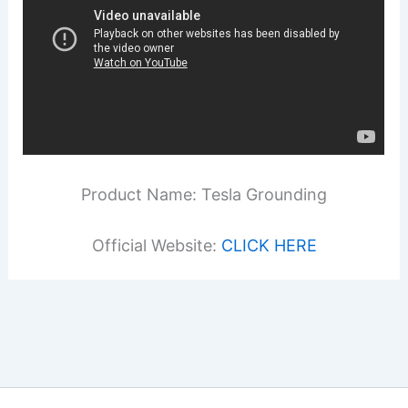
Product Name: Tesla Grounding
Official Website:
CLICK HERE