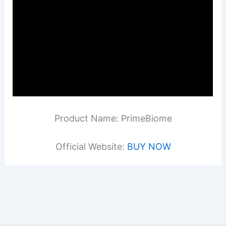
Product Name: PrimeBiome
Official Website:
BUY NOW