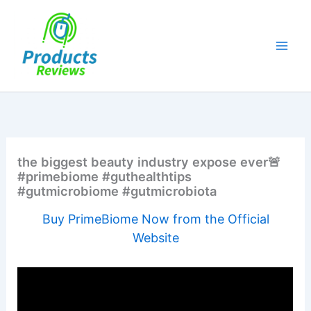
Skip
to
content
the biggest beauty industry expose ever🚨
#primebiome #guthealthtips
#gutmicrobiome #gutmicrobiota
Buy PrimeBiome Now from the Official
Website