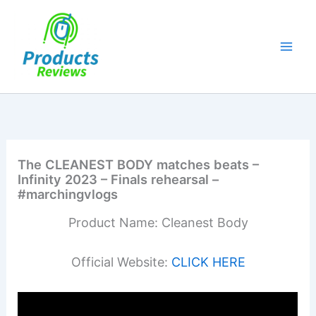
Skip
to
content
The CLEANEST BODY matches beats –
Infinity 2023 – Finals rehearsal –
#marchingvlogs
Product Name: Cleanest Body
Official Website:
CLICK HERE