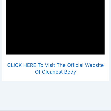
CLICK HERE To Visit The Official Website
Of Cleanest Body