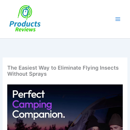
Skip
to
content
The Easiest Way to Eliminate Flying Insects
Without Sprays