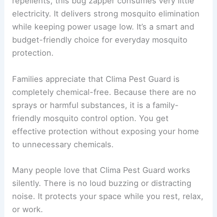
repellents, this bug zapper consumes very little
electricity. It delivers strong mosquito elimination
while keeping power usage low. It’s a smart and
budget-friendly choice for everyday mosquito
protection.
Families appreciate that Clima Pest Guard is
completely chemical-free. Because there are no
sprays or harmful substances, it is a family-
friendly mosquito control option. You get
effective protection without exposing your home
to unnecessary chemicals.
Many people love that Clima Pest Guard works
silently. There is no loud buzzing or distracting
noise. It protects your space while you rest, relax,
or work.