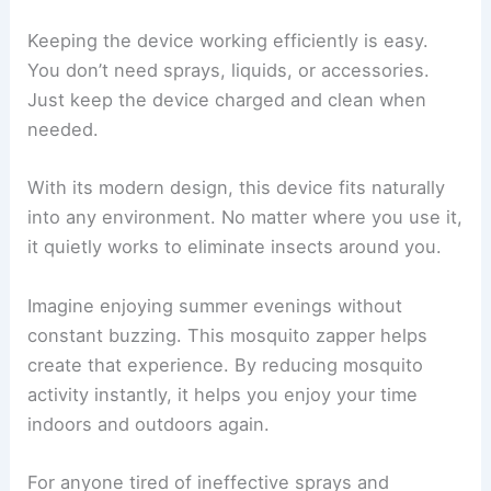
Keeping the device working efficiently is easy.
You don’t need sprays, liquids, or accessories.
Just keep the device charged and clean when
needed.
With its modern design, this device fits naturally
into any environment. No matter where you use it,
it quietly works to eliminate insects around you.
Imagine enjoying summer evenings without
constant buzzing. This mosquito zapper helps
create that experience. By reducing mosquito
activity instantly, it helps you enjoy your time
indoors and outdoors again.
For anyone tired of ineffective sprays and