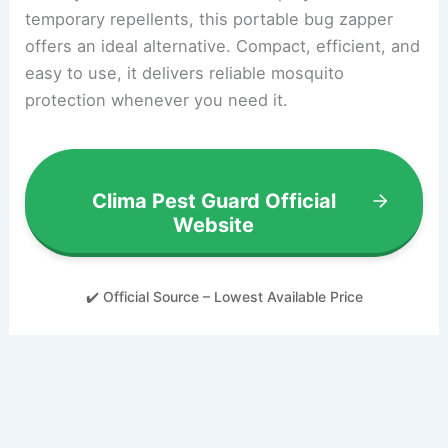
temporary repellents, this portable bug zapper
offers an ideal alternative. Compact, efficient, and
easy to use, it delivers reliable mosquito
protection whenever you need it.
Clima Pest Guard Official
Website
✔️ Official Source – Lowest Available Price