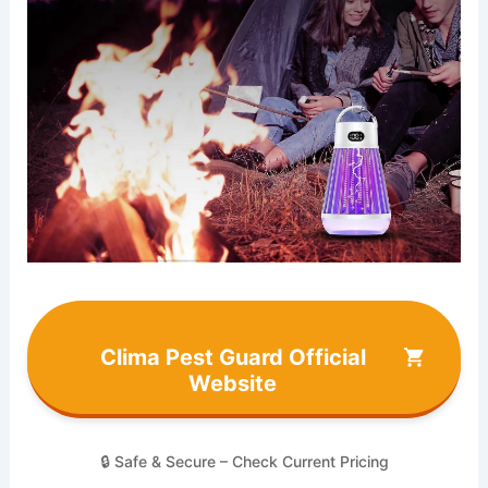
Clima Pest Guard Official
Website
🔒 Safe & Secure – Check Current Pricing