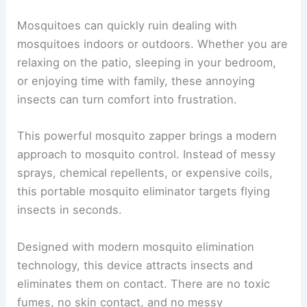
Mosquitoes can quickly ruin dealing with
mosquitoes indoors or outdoors. Whether you are
relaxing on the patio, sleeping in your bedroom,
or enjoying time with family, these annoying
insects can turn comfort into frustration.
This powerful mosquito zapper brings a modern
approach to mosquito control. Instead of messy
sprays, chemical repellents, or expensive coils,
this portable mosquito eliminator targets flying
insects in seconds.
Designed with modern mosquito elimination
technology, this device attracts insects and
eliminates them on contact. There are no toxic
fumes, no skin contact, and no messy