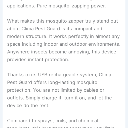
applications. Pure mosquito-zapping power.
What makes this mosquito zapper truly stand out
about Clima Pest Guard is its compact and
modern structure. It works perfectly in almost any
space including indoor and outdoor environments.
Anywhere insects become annoying, this device
provides instant protection.
Thanks to its USB rechargeable system, Clima
Pest Guard offers long-lasting mosquito
protection. You are not limited by cables or
outlets. Simply charge it, turn it on, and let the
device do the rest.
Compared to sprays, coils, and chemical