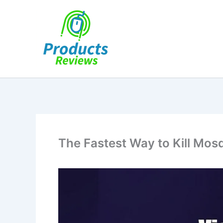
Skip
to
content
The Fastest Way to Kill Mos