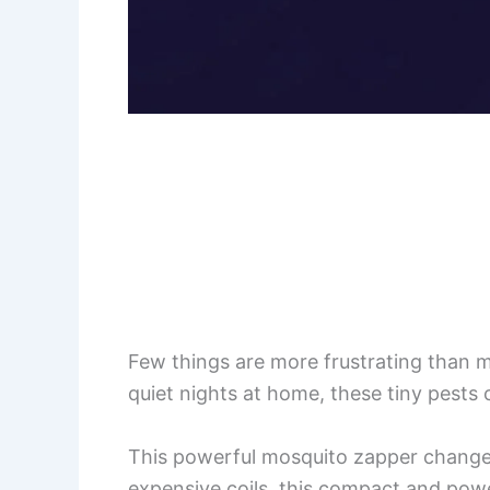
Few things are more frustrating than 
quiet nights at home, these tiny pests 
This powerful mosquito zapper changes
expensive coils, this compact and powe