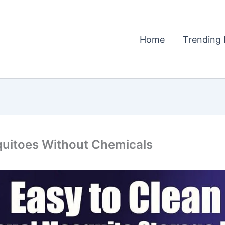
Home
Trending 
quitoes Without Chemicals