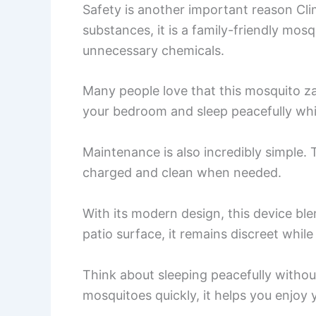
Safety is another important reason Cli
substances, it is a family-friendly mos
unnecessary chemicals.
Many people love that this mosquito zap
your bedroom and sleep peacefully whi
Maintenance is also incredibly simple. 
charged and clean when needed.
With its modern design, this device ble
patio surface, it remains discreet whil
Think about sleeping peacefully withou
mosquitoes quickly, it helps you enjoy