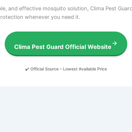
able, and effective mosquito solution, Clima Pest Guard
 protection whenever you need it.
Clima Pest Guard Official Website
✔️ Official Source – Lowest Available Price