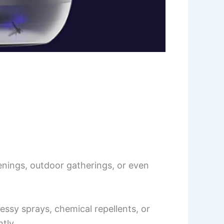
nings, outdoor gatherings, or even
ssy sprays, chemical repellents, or
tly.