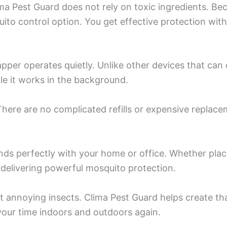
ma Pest Guard does not rely on toxic ingredients. Be
quito control option. You get effective protection w
per operates quietly. Unlike other devices that can d
le it works in the background.
There are no complicated refills or expensive replace
nds perfectly with your home or office. Whether place
e delivering powerful mosquito protection.
t annoying insects. Clima Pest Guard helps create tha
 your time indoors and outdoors again.