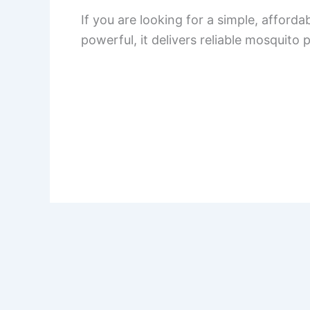
If you are looking for a simple, afford
powerful, it delivers reliable mosquito