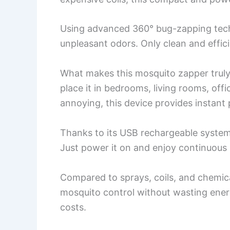
Using advanced 360° bug-zapping tech
unpleasant odors. Only clean and effic
What makes this mosquito zapper truly 
place it in bedrooms, living rooms, off
annoying, this device provides instant 
Thanks to its USB rechargeable system,
Just power it on and enjoy continuous 
Compared to sprays, coils, and chemica
mosquito control without wasting ener
costs.