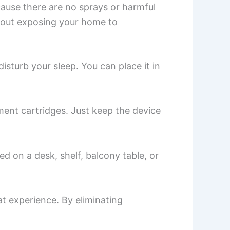
cause there are no sprays or harmful
ithout exposing your home to
isturb your sleep. You can place it in
ment cartridges. Just keep the device
d on a desk, shelf, balcony table, or
t experience. By eliminating