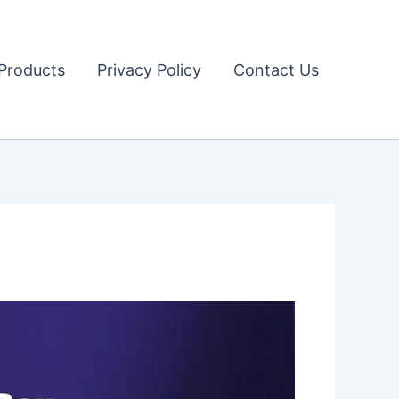
Products
Privacy Policy
Contact Us