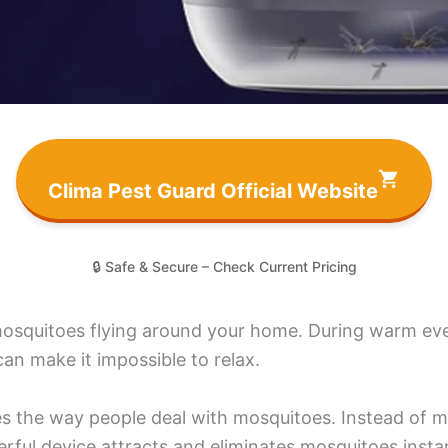
Clima Pest Guard Official Website
🔒 Safe & Secure – Check Current Pricing
mosquitoes flying around your home. During warm eve
can make it impossible to relax.
 the way people deal with mosquitoes. Instead of me
rful device attracts and eliminates mosquitoes instan