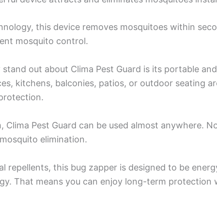
nology, this device removes mosquitoes within seco
ient mosquito control.
stand out about Clima Pest Guard is its portable and 
ices, kitchens, balconies, patios, or outdoor seating
protection.
 Clima Pest Guard can be used almost anywhere. No c
mosquito elimination.
l repellents, this bug zapper is designed to be ener
gy. That means you can enjoy long-term protection w