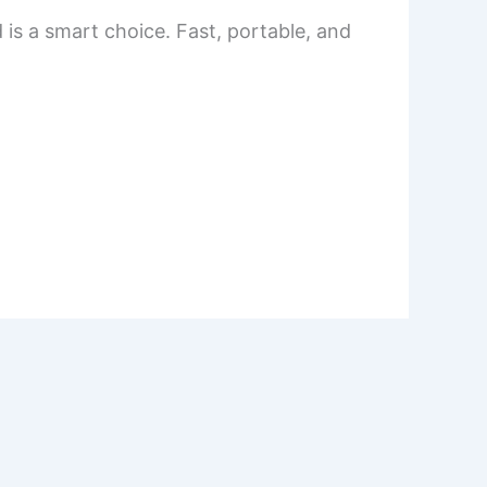
 is a smart choice. Fast, portable, and