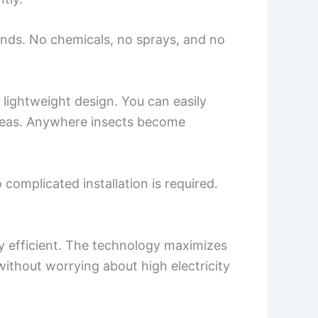
nds. No chemicals, no sprays, and no
lightweight design. You can easily
 areas. Anywhere insects become
omplicated installation is required.
gy efficient. The technology maximizes
ithout worrying about high electricity