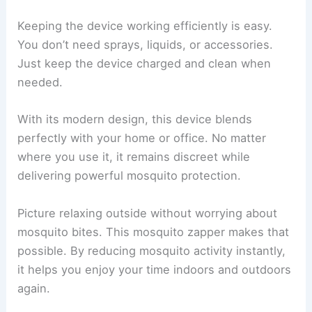
Keeping the device working efficiently is easy.
You don’t need sprays, liquids, or accessories.
Just keep the device charged and clean when
needed.
With its modern design, this device blends
perfectly with your home or office. No matter
where you use it, it remains discreet while
delivering powerful mosquito protection.
Picture relaxing outside without worrying about
mosquito bites. This mosquito zapper makes that
possible. By reducing mosquito activity instantly,
it helps you enjoy your time indoors and outdoors
again.