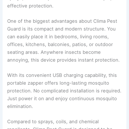
effective protection.
One of the biggest advantages about Clima Pest
Guard is its compact and modern structure. You
can easily place it in bedrooms, living rooms,
offices, kitchens, balconies, patios, or outdoor
seating areas. Anywhere insects become
annoying, this device provides instant protection.
With its convenient USB charging capability, this
portable zapper offers long-lasting mosquito
protection. No complicated installation is required.
Just power it on and enjoy continuous mosquito
elimination.
Compared to sprays, coils, and chemical