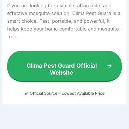
If you are looking for a simple, affordable, and
effective mosquito solution, Clima Pest Guard is a
smart choice. Fast, portable, and powerful, it
helps keep your home comfortable and mosquito-
free.
Clima Pest Guard Official
Website
✔️ Official Source – Lowest Available Price