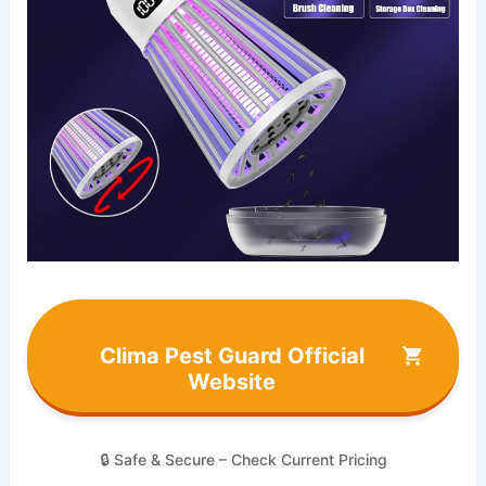
Clima Pest Guard Official
Website
🔒 Safe & Secure – Check Current Pricing