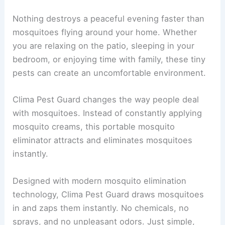
Nothing destroys a peaceful evening faster than
mosquitoes flying around your home. Whether
you are relaxing on the patio, sleeping in your
bedroom, or enjoying time with family, these tiny
pests can create an uncomfortable environment.
Clima Pest Guard changes the way people deal
with mosquitoes. Instead of constantly applying
mosquito creams, this portable mosquito
eliminator attracts and eliminates mosquitoes
instantly.
Designed with modern mosquito elimination
technology, Clima Pest Guard draws mosquitoes
in and zaps them instantly. No chemicals, no
sprays, and no unpleasant odors. Just simple,