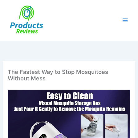
Skip
to
content
The Fastest Way to Stop Mosquitoes
Without Mess