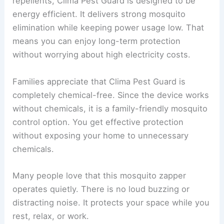
repellents, Clima Pest Guard is designed to be
energy efficient. It delivers strong mosquito
elimination while keeping power usage low. That
means you can enjoy long-term protection
without worrying about high electricity costs.
Families appreciate that Clima Pest Guard is
completely chemical-free. Since the device works
without chemicals, it is a family-friendly mosquito
control option. You get effective protection
without exposing your home to unnecessary
chemicals.
Many people love that this mosquito zapper
operates quietly. There is no loud buzzing or
distracting noise. It protects your space while you
rest, relax, or work.