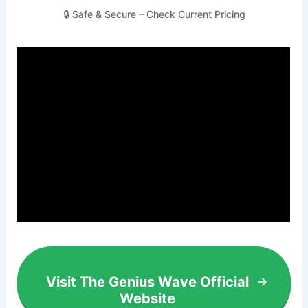
🔒 Safe & Secure – Check Current Pricing
Visit The Genius Wave Official
Website