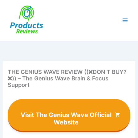
Skip
to
content
THE GENIUS WAVE REVIEW ((❌DON’T BUY?
❌)) – The Genius Wave Brain & Focus
Support
Visit The Genius Wave Official
Website