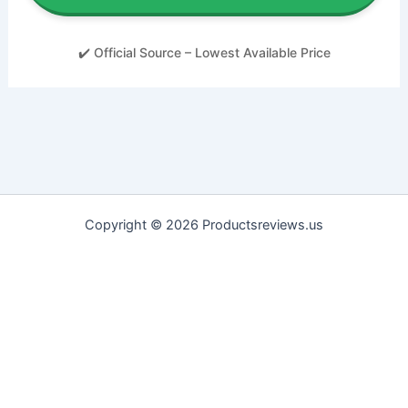
✔️ Official Source – Lowest Available Price
Copyright © 2026 Productsreviews.us