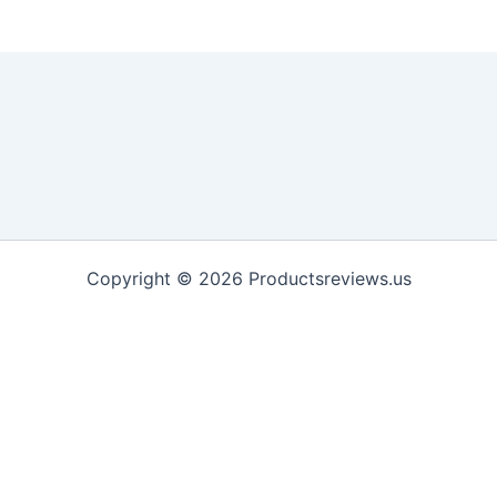
Copyright © 2026 Productsreviews.us