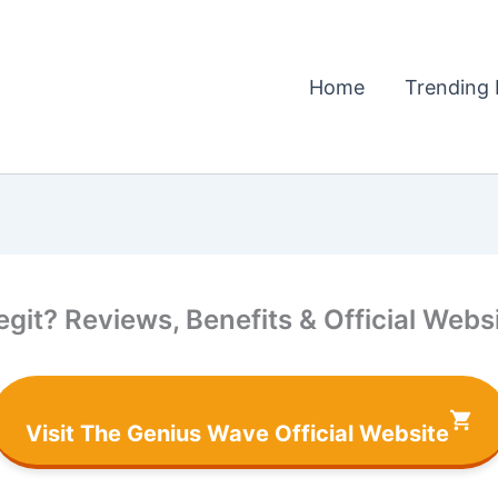
Home
Trending 
it? Reviews, Benefits & Official Websi
Visit The Genius Wave Official Website