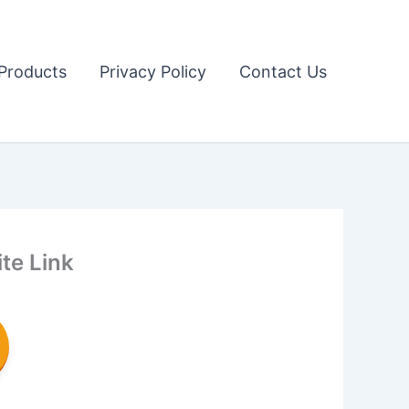
Products
Privacy Policy
Contact Us
te Link