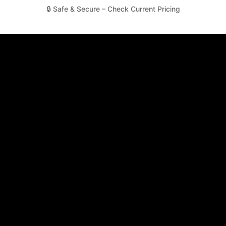
🔒 Safe & Secure – Check Current Pricing