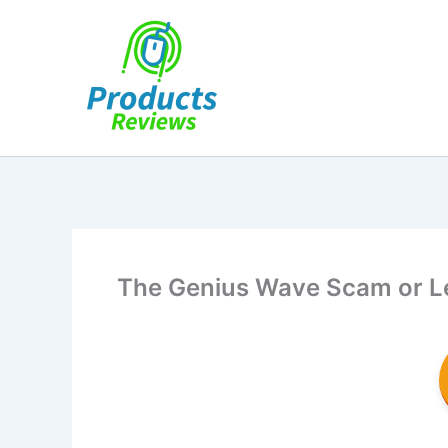
Skip
to
content
The Genius Wave Scam or Leg