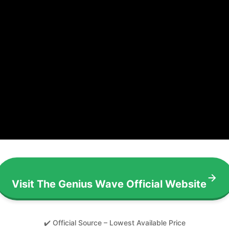
Visit The Genius Wave Official Website
✔️ Official Source – Lowest Available Price