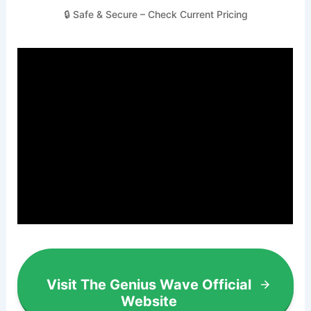
🔒 Safe & Secure – Check Current Pricing
Visit The Genius Wave Official
Website