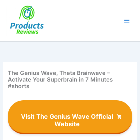
Skip
to
content
The Genius Wave, Theta Brainwave –
Activate Your Superbrain in 7 Minutes
#shorts
Visit The Genius Wave Official
Website