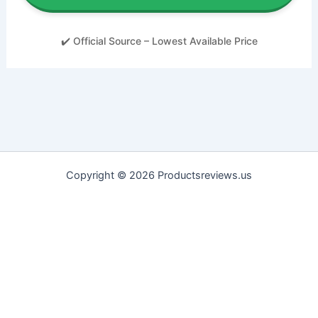
✔️ Official Source – Lowest Available Price
Copyright © 2026 Productsreviews.us